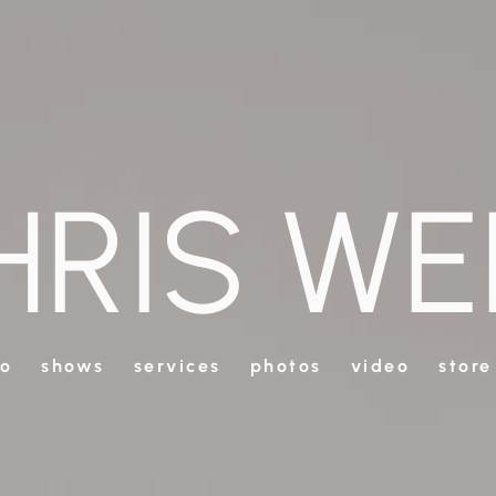
HRIS WE
io
shows
services
photos
video
store