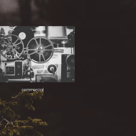
commercial