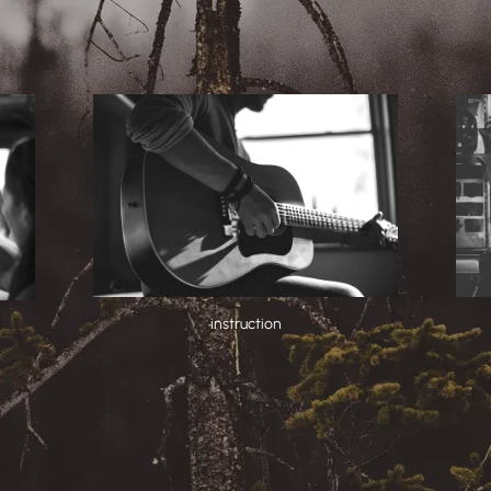
instruction