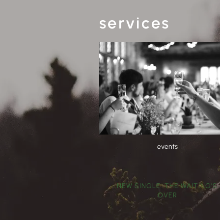
services
events
NEW SINGLE: THE WAITING'S
OVER