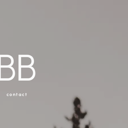
BB
contact