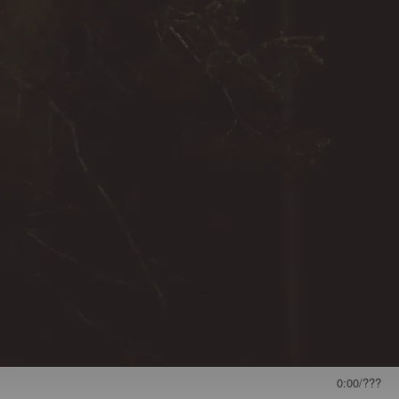
0:00
/
???