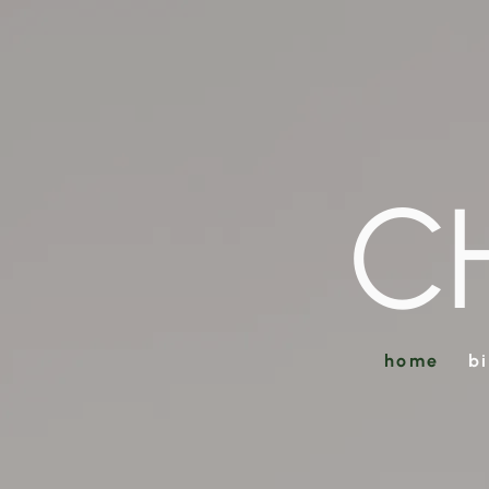
C
home
b