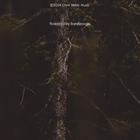
©2024 Chris Webb Music
Powered by Bandzoogle