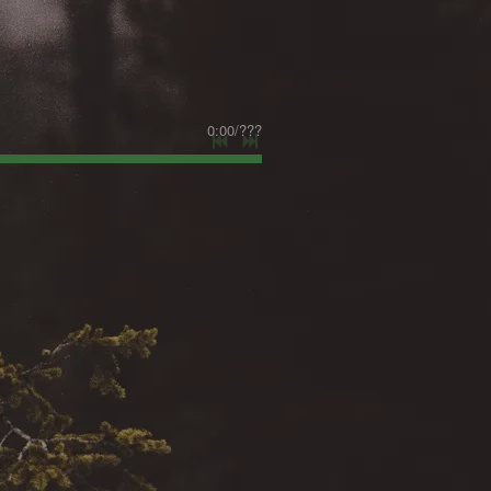
0:00
/
???