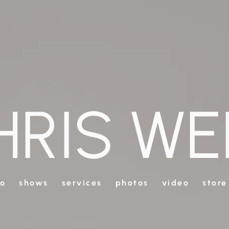
HRIS WE
io
shows
services
photos
video
store