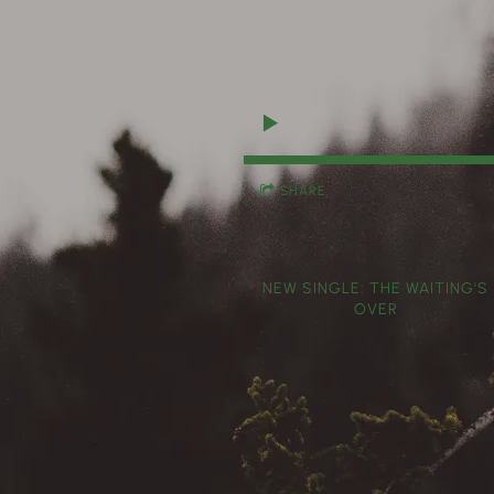
SHARE
NEW SINGLE: THE WAITING'S
OVER