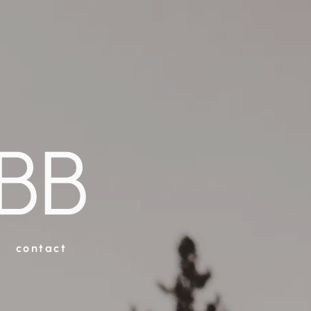
BB
contact