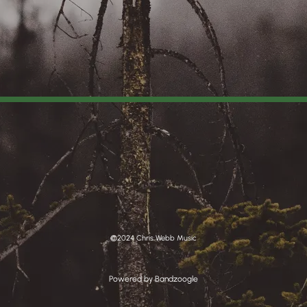
©2024 Chris Webb Music
Powered by Bandzoogle