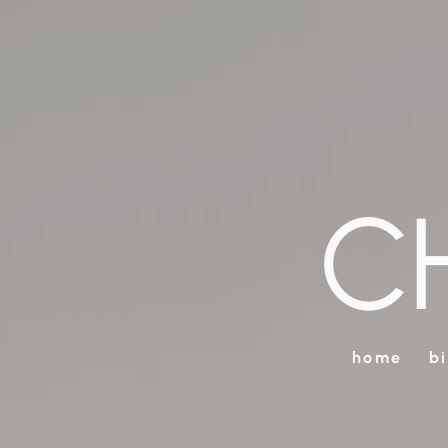
C
home
b