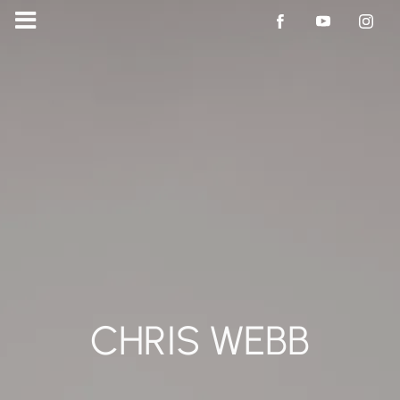
CHRIS WEBB