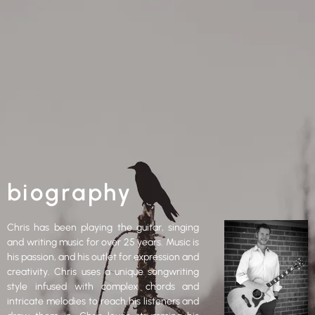
biography
Chris has been playing the guitar, singing
and writing music for over 25 years. Music is
his passion, and his outlet for expression and
creativity. Chris uses a unique songwriting
style infused with complex chords and
intricate melodies to reach his listeners and