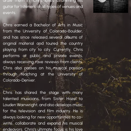
draw them in. Chris loves strumming his
guitar for listeners at all types of venues and
events.
Chris earned a Bachelor of Arts in Music
from the University of Colorado-Boulder,
and has since released several albums of
original material and toured the country
playing from city to city. Currently, Chris
performs at public and private events,
always receiving rave reviews from clients.
Chris also passes on his musical passion
through teaching at the University of
Colorado-Denver.
Chris has shared the stage with many
talented musicians, from Sister Hazel to
Louden Wainwright, and also develops music
for the television and film industry. He is
always looking for new opportunities to co-
write, collaborate and expand his musical
endeavors. Chris’s ultimate focus is his love